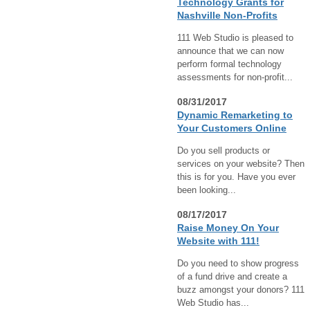
Technology Grants for
Nashville Non-Profits
111 Web Studio is pleased to
announce that we can now
perform formal technology
assessments for non-profit...
08/31/2017
Dynamic Remarketing to
Your Customers Online
Do you sell products or
services on your website? Then
this is for you. Have you ever
been looking...
08/17/2017
Raise Money On Your
Website with 111!
Do you need to show progress
of a fund drive and create a
buzz amongst your donors? 111
Web Studio has...