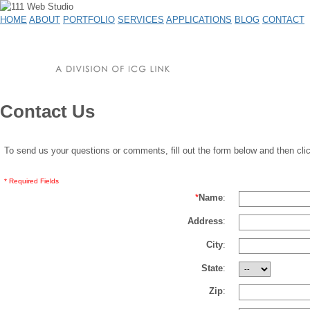
HOME
ABOUT
PORTFOLIO
SERVICES
APPLICATIONS
BLOG
CONTACT
Contact Us
To send us your questions or comments, fill out the form below and then cli
* Required Fields
*
Name
:
Address
:
City
:
State
:
Zip
: