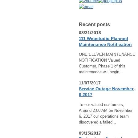
Recent posts
08/31/2018
111 Webstudio Planned
Maintenance Notification
ONE ELEVEN MAINTENANCE
NOTIFICATION Valued
Customer, Phase 1 of this
maintenance will begin...
11/07/2017
Service Outage November,
6 2017
To our valued customers,
Around 2:00 AM on November
6, 2017 our operations team
discovered a failed...
09/15/2017