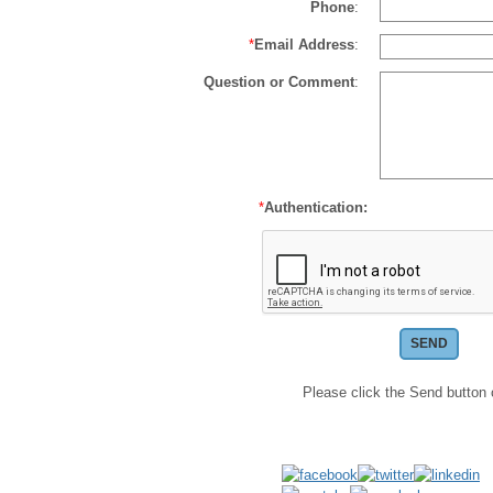
Phone
:
*
Email Address
:
Question or Comment
:
*
Authentication:
Please click the Send button 