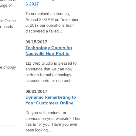
6 2017
urge of
To our valued customers,
Around 2:00 AM on November
nd Online
6, 2017 our operations team
ur needs
discovered a failed...
09/15/2017
Technology Grants for
Nashville Non-Profits
111 Web Studio is pleased to
the choppy
announce that we can now
perform formal technology
assessments for non-profit...
08/31/2017
Dynamic Remarketing to
Your Customers Online
Do you sell products or
services on your website? Then
this is for you. Have you ever
been looking...