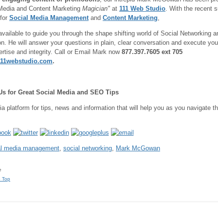
Media and Content Marketing
Magician"
at
111 Web Studio
. With the recent s
for
Social Media Management
and
Content Marketing
,
available to guide you through the shape shifting world of Social Networking a
n. He will answer your questions in plain, clear conversation and execute yo
ertise and integrity. Call or Email Mark now
877.397.7605 ext 705
11webstudio.com
.
Us for Great Social Media and SEO Tips
ia platform for tips, news and information that will help you as you navigate 
al media management
,
social networking
,
Mark McGowan
e
o Top