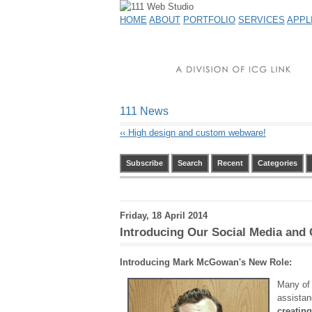
HOME
ABOUT
PORTFOLIO
SERVICES
APPL
111 News
‹‹
High design and custom webware!
Subscribe
Search
Recent
Categories
Friday, 18 April 2014
Introducing Our Social Media and
Introducing Mark McGowan's New Role:
Many of 
assista
creatin