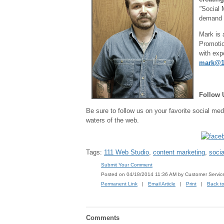
"
Social 
demand 
Mark is 
Promotio
with exp
mark@1
Follow 
Be sure to follow us on your favorite social med
waters of the web.
Tags:
111 Web Studio
,
content marketing
,
soci
Submit Your Comment
Posted on 04/18/2014 11:36 AM by Customer Servic
Permanent Link
|
Email Article
|
Print
|
Back t
Comments