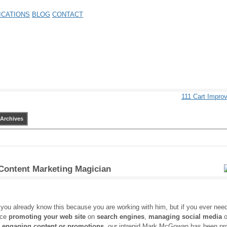
ICATIONS
BLOG
CONTACT
111 Cart Impr
Archives
 Content Marketing Magician
you already know this because you are working with him, but if you ever nee
nce
promoting your web site
on
search engines
,
managing social media
o
g engaging content or promotions
, our intrepid Mark McGowan has been pr