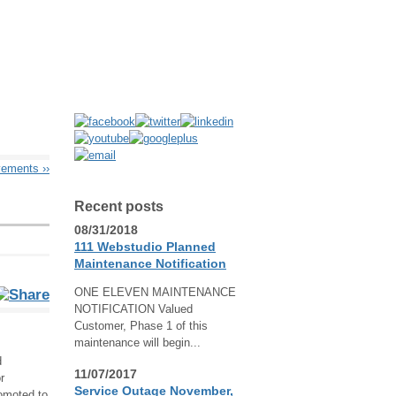
ovements
››
Recent posts
08/31/2018
111 Webstudio Planned
Maintenance Notification
ONE ELEVEN MAINTENANCE
NOTIFICATION Valued
Customer, Phase 1 of this
maintenance will begin...
d
11/07/2017
r
Service Outage November,
omoted to